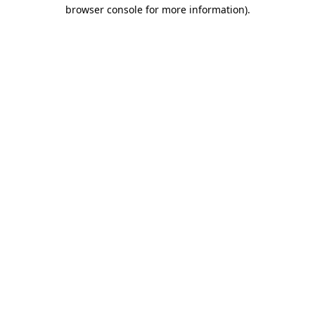
browser console for more information).