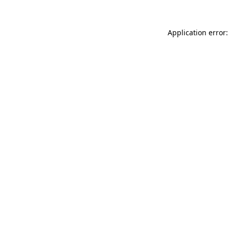
Application error: