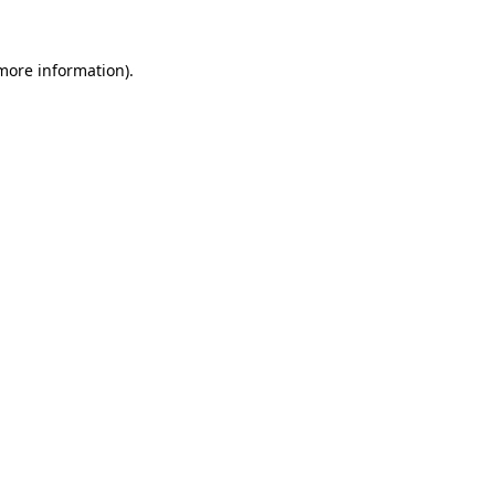
 more information).