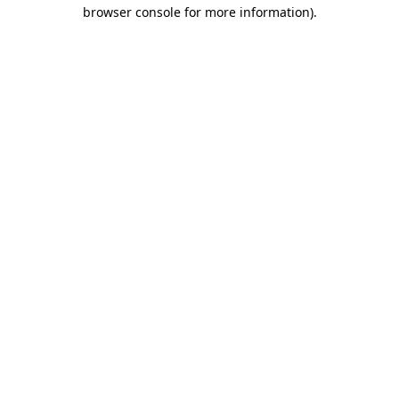
browser console for more information).